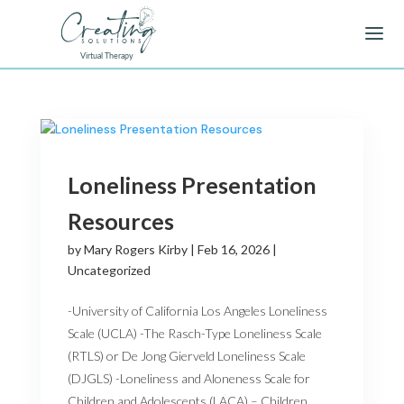
Loneliness Presentation
Resources
by
Mary Rogers Kirby
|
Feb 16, 2026
|
Uncategorized
-University of California Los Angeles Loneliness
Scale (UCLA) -The Rasch-Type Loneliness Scale
(RTLS) or De Jong Gierveld Loneliness Scale
(DJGLS) -Loneliness and Aloneness Scale for
Children and Adolescents (LACA) – Children