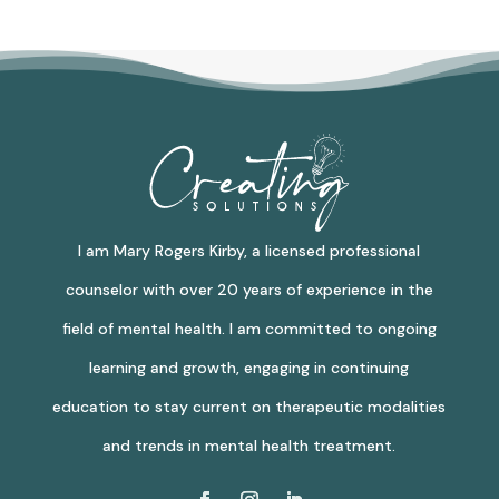
I am Mary Rogers Kirby, a licensed professional
counselor with over 20 years of experience in the
field of mental health. I am committed to ongoing
learning and growth, engaging in continuing
education to stay current on therapeutic modalities
and trends in mental health treatment.