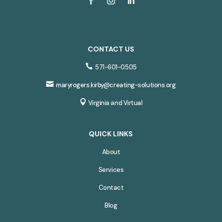
CONTACT US

571-601-0505

maryrogers.kirby@creating-solutions.org

Virginia and Virtual
QUICK LINKS
About
Services
Contact
Blog