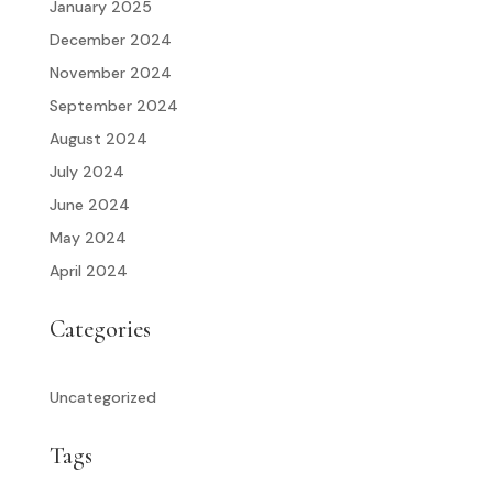
January 2025
December 2024
November 2024
September 2024
August 2024
July 2024
June 2024
May 2024
April 2024
Categories
Uncategorized
Tags