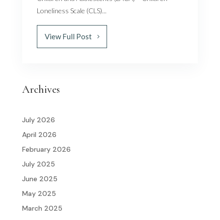
Loneliness Scale (CLS)...
View Full Post
Archives
July 2026
April 2026
February 2026
July 2025
June 2025
May 2025
March 2025