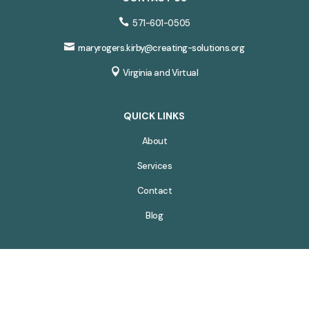

571-601-0505

maryrogers.kirby@creating-solutions.org

Virginia and Virtual
QUICK LINKS
About
Services
Contact
Blog