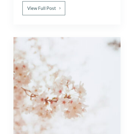
View Full Post