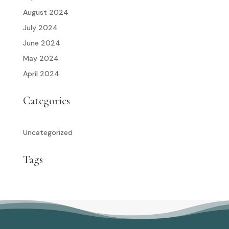
August 2024
July 2024
June 2024
May 2024
April 2024
Categories
Uncategorized
Tags