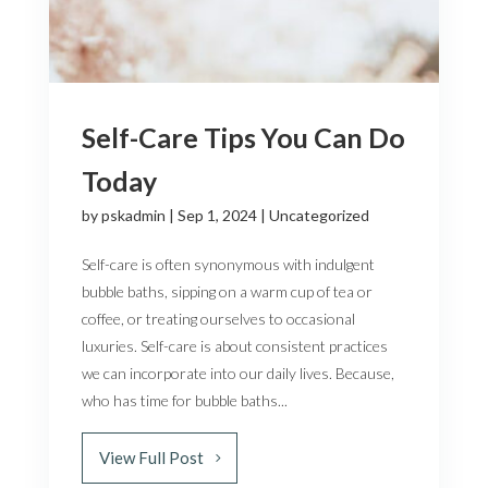
Self-Care Tips You Can Do
Today
by
pskadmin
|
Sep 1, 2024
|
Uncategorized
Self-care is often synonymous with indulgent
bubble baths, sipping on a warm cup of tea or
coffee, or treating ourselves to occasional
luxuries. Self-care is about consistent practices
we can incorporate into our daily lives. Because,
who has time for bubble baths...
View Full Post