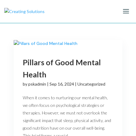
Pillars of Good Mental
Health
by
pskadmin
|
Sep 16, 2024
|
Uncategorized
When it comes to nurturing our mental health,
we often focus on psychological strategies or
therapies. However, we must not overlook the
significant impact that sleep, physical activity, and
good nutrition have on our overall well-being.
This triad forms a crucial...