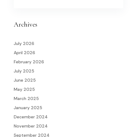
Archives
July 2026
April 2026
February 2026
July 2025
June 2025
May 2025
March 2025
January 2025
December 2024
November 2024
September 2024