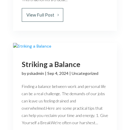
View Full Post
Striking a Balance
by
pskadmin
|
Sep 4, 2024
|
Uncategorized
Finding a balance between work and personal life
can be a real challenge. The demands of our jobs
can leave us feeling drained and
overwhelmed.Here are some practical tips that
can help you reclaim your time and energy. 1. Give
Yourself a BreakWe’re often our harshest...