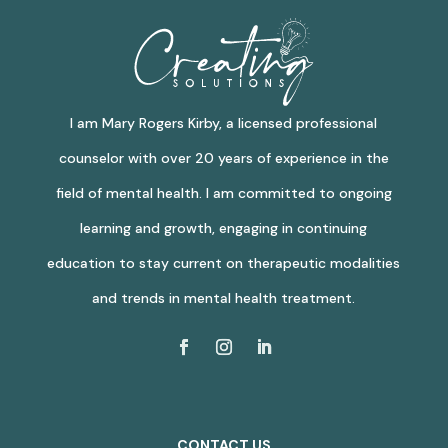
I am Mary Rogers Kirby, a licensed professional
counselor with over 20 years of experience in the
field of mental health. I am committed to ongoing
learning and growth, engaging in continuing
education to stay current on therapeutic modalities
and trends in mental health treatment.
CONTACT US