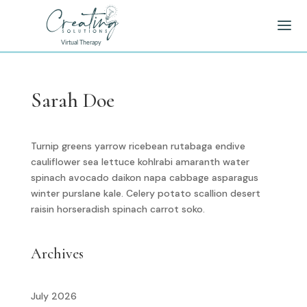
Sarah Doe
Turnip greens yarrow ricebean rutabaga endive
cauliflower sea lettuce kohlrabi amaranth water
spinach avocado daikon napa cabbage asparagus
winter purslane kale. Celery potato scallion desert
raisin horseradish spinach carrot soko.
Archives
July 2026