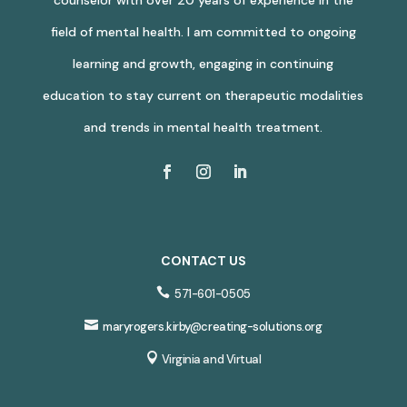
field of mental health. I am committed to ongoing
learning and growth, engaging in continuing
education to stay current on therapeutic modalities
and trends in mental health treatment.
CONTACT US

571-601-0505

maryrogers.kirby@creating-solutions.org

Virginia and Virtual