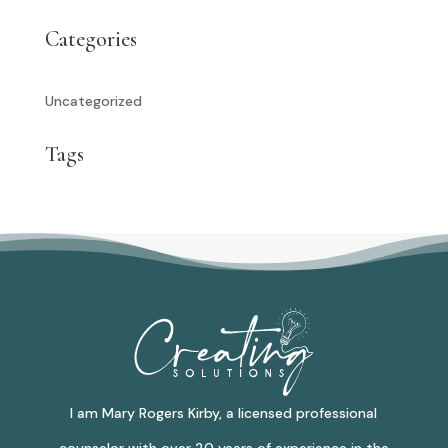
Categories
Uncategorized
Tags
I am Mary Rogers Kirby, a licensed professional
counselor with over 20 years of experience in the