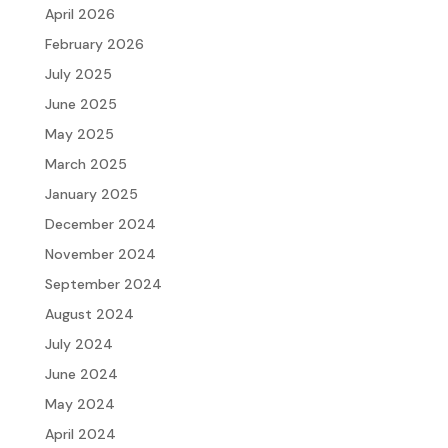
April 2026
SCHEDULE YOUR FREE CONSULTATION
February 2026
July 2025
June 2025
May 2025
March 2025
January 2025
December 2024
November 2024
September 2024
August 2024
July 2024
June 2024
May 2024
April 2024