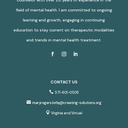
field of mental health. I am committed to ongoing
learning and growth, engaging in continuing
education to stay current on therapeutic modalities
and trends in mental health treatment.
CONTACT US

571-601-0505

maryrogers.kirby@creating-solutions.org

Virginia and Virtual