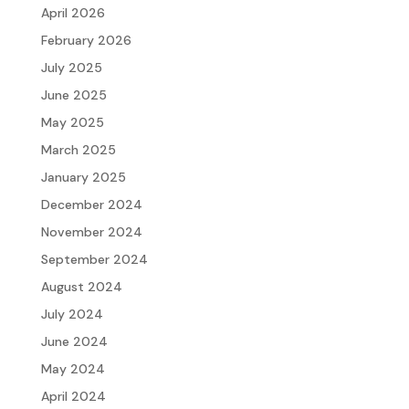
April 2026
February 2026
July 2025
June 2025
May 2025
March 2025
January 2025
December 2024
November 2024
September 2024
August 2024
July 2024
June 2024
May 2024
April 2024