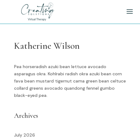
Katherine Wilson
Pea horseradish azuki bean lettuce avocado
asparagus okra. Kohlrabi radish okra azuki bean corn
fava bean mustard tigernut cama green bean celtuce
collard greens avocado quandong fennel gumbo
black-eyed pea.
Archives
July 2026