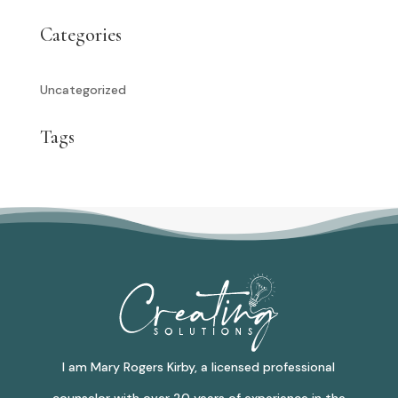
Categories
Uncategorized
Tags
I am Mary Rogers Kirby, a licensed professional
counselor with over 20 years of experience in the